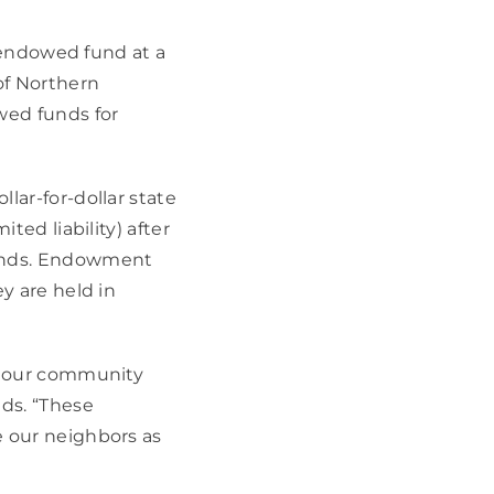
 endowed fund at a 
f Northern 
ed funds for 
ar-for-dollar state 
ed liability) after 
nds. Endowment 
 are held in 
p our community 
s. “These 
 our neighbors as 