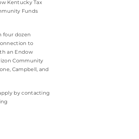
dow Kentucky Tax 
ommunity Funds 
 four dozen 
onnection to 
ith an Endow 
rizon Community 
one, Campbell, and 
pply by contacting 
 or 859.468.4665, or by visiting 