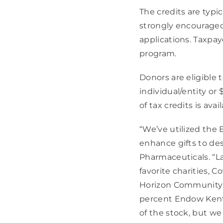
The credits are typic
strongly encourage
applications. Taxpaye
program.
Donors are eligible 
individual/entity or 
of tax credits is avai
“We’ve utilized the 
enhance gifts to des
Pharmaceuticals. “La
favorite charities, 
Horizon Community F
percent Endow Kentuc
of the stock, but we