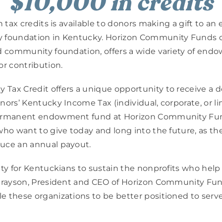
$10,000 in credits
n tax credits is available to donors making a gift to an
 foundation in Kentucky. Horizon Community Funds o
d community foundation, offers a wide variety of endow
or contribution.
ax Credit offers a unique opportunity to receive a doll
ors’ Kentucky Income Tax (individual, corporate, or limit
permanent endowment fund at Horizon Community Fu
who want to give today and long into the future, as they
uce an annual payout.
ity for Kentuckians to sustain the nonprofits who hel
 Grayson, President and CEO of Horizon Community Fund
 these organizations to be better positioned to serve