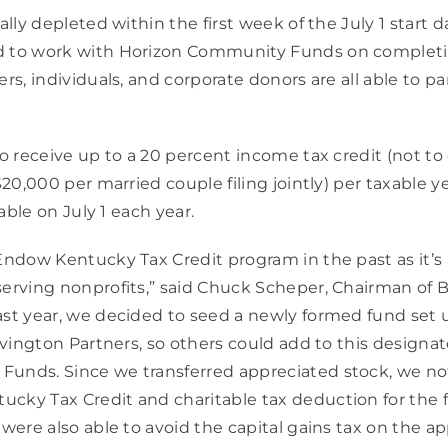
ally depleted within the first week of the July 1 start d
d to work with Horizon Community Funds on completin
rs, individuals, and corporate donors are all able to par
to receive up to a 20 percent income tax credit (not to
$20,000 per married couple filing jointly) per taxable y
lable on July 1 each year.
Endow Kentucky Tax Credit program in the past as it’s 
erving nonprofits,” said Chuck Scheper, Chairman of B
st year, we decided to seed a newly formed fund set up
Covington Partners, so others could add to this designat
unds. Since we transferred appreciated stock, we not
ky Tax Credit and charitable tax deduction for the ful
 were also able to avoid the capital gains tax on the a