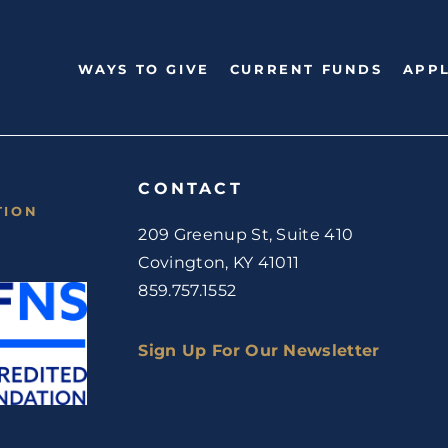
WAYS TO GIVE
CURRENT FUNDS
APPL
CONTACT
TION
209 Greenup St, Suite 410
Covington, KY 41011
859.757.1552
Sign Up For Our Newsletter