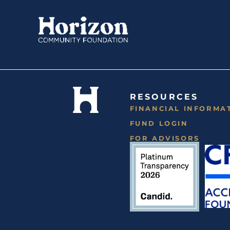
Skip
to
content
RESOURCES
FINANCIAL INFORMA
FUND LOGIN
FOR ADVISORS