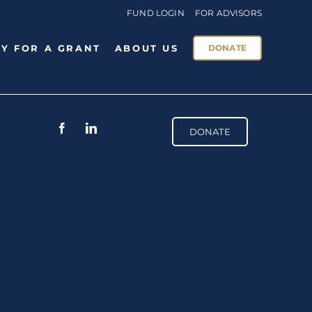
FUND LOGIN
FOR ADVISORS
Y FOR A GRANT
ABOUT US
DONATE
DONATE