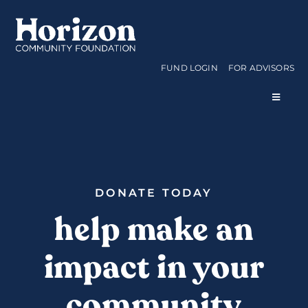
Skip
to
content
FUND LOGIN
FOR ADVISORS
Toggle
Navigat
WAYS TO GIVE
CURRENT FUNDS
DONATE TODAY
help make an
APPLY FOR A GRANT
impact in your
ABOUT US
community