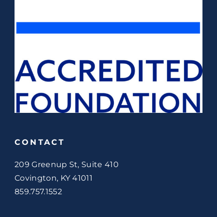
CONTACT
209 Greenup St, Suite 410
Covington, KY 41011
859.757.1552