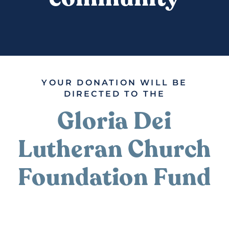
DONATE
YOUR DONATION WILL BE
DIRECTED TO THE
Gloria Dei
Lutheran Church
Foundation Fund