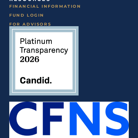
FINANCIAL INFORMATION
FUND LOGIN
FOR ADVISORS