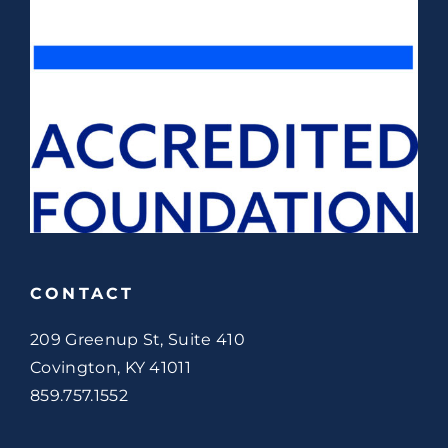
CONTACT
209 Greenup St, Suite 410
Covington, KY 41011
859.757.1552