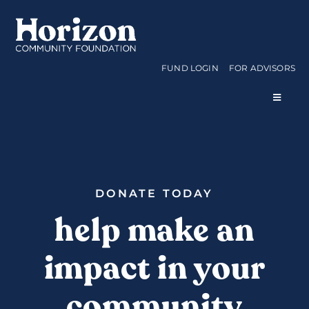
Skip
to
content
FUND LOGIN
FOR ADVISORS
Toggle
Navigat
WAYS TO GIVE
CURRENT FUNDS
DONATE TODAY
help make an
APPLY FOR A GRANT
impact in your
ABOUT US
community