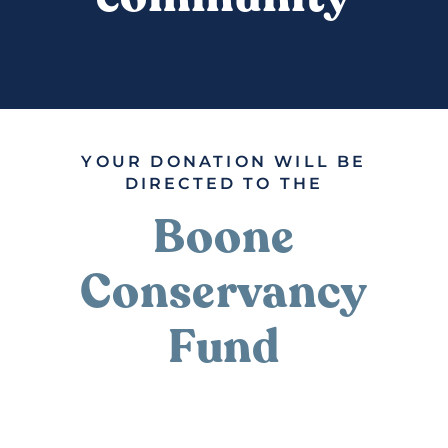
DONATE
YOUR DONATION WILL BE
DIRECTED TO THE
Boone
Conservancy
Fund