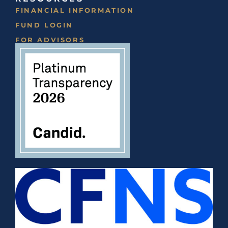
FINANCIAL INFORMATION
FUND LOGIN
FOR ADVISORS